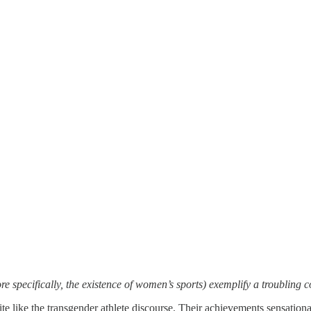
re specifically, the existence of women’s sports) exemplify a troubling
e like the transgender athlete discourse. Their achievements sensational