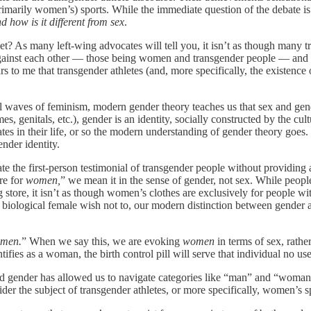
(primarily women’s) sports. While the immediate question of the debate i
d how is it different from sex
.
et? As many left-wing advocates will tell you, it isn’t as though many t
against each other — those being women and transgender people — and th
ars to me that transgender athletes (and, more specifically, the existen
 waves of feminism, modern gender theory teaches us that sex and gende
, genitals, etc.), gender is an identity, socially constructed by the cult
ates in their life, or so the modern understanding of gender theory goes
ender identity.
the first-person testimonial of transgender people without providing 
re for
women,
” we mean it in the sense of gender, not sex. While peopl
 store, it isn’t as though women’s clothes are exclusively for peopl
a biological female wish not to, our modern distinction between gender
men.
” When we say this, we are evoking
women
in terms of sex, rathe
tifies as a woman, the birth control pill will serve that individual no u
d gender has allowed us to navigate categories like “man” and “woman” 
 the subject of transgender athletes, or more specifically, women’s sp