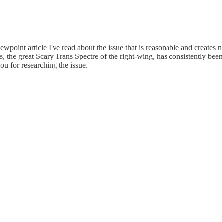
-viewpoint article I've read about the issue that is reasonable and create
s, the great Scary Trans Spectre of the right-wing, has consistently b
ou for researching the issue.