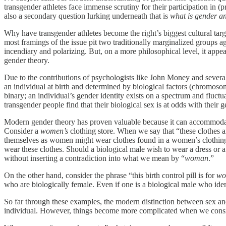
transgender athletes face immense scrutiny for their participation in 
also a secondary question lurking underneath that is
what is gender an
Why have transgender athletes become the right’s biggest cultural targ
most framings of the issue pit two traditionally marginalized groups 
incendiary and polarizing. But, on a more philosophical level, it appe
gender theory.
Due to the contributions of psychologists like John Money and several
an individual at birth and determined by biological factors (chromosomes
binary; an individual’s gender identity exists on a spectrum and fluctu
transgender people find that their biological sex is at odds with their g
Modern gender theory has proven valuable because it can accommodate 
Consider a
women’s
clothing store. When we say that “these clothes a
themselves as women might wear clothes found in a women’s clothing
wear these clothes. Should a biological male wish to wear a dress or 
without inserting a contradiction into what we mean by “
woman
.”
On the other hand, consider the phrase “this birth control pill is for
wo
who are biologically female. Even if one is a biological male who iden
So far through these examples, the modern distinction between sex an
individual. However, things become more complicated when we consider