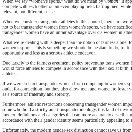
When we say “women’s sports,” what do we mean by
woman
? It ap
compete with each other on an even playing field, barring men, whil
relevant, but different, senses.
When we consider transgender athletes in this context, there are two
not to bar transgender women from women’s sports, we have sacrificed 
transgender women have an unfair advantage over cis-women in athletics 
What we’re dealing with is deeper than the notion of fairness alone, 
women’s sports. This is something we should be hesitant to do, for it
opportunity and less as a serious athletic endeavor.
Due largely to the fairness argument, policy preventing trans women 
would force athletes to compete in accordance with their sex at birth.
athletes.
If we were to ban transgender women from competing in women’s sports,
outlet for competition, but they also allow men and women to foster val
as a source of fraternity and sorority.
Furthermore, athletic restrictions concerning transgender women imp
some who hold a strictly anti-transgender ideology, this kind of divid
modern definitions and categories that can more accurately describe 
accordance with their gender identity seems particularly appealing to
Unfortunately, the modern gender-sex distinction cannot save us from