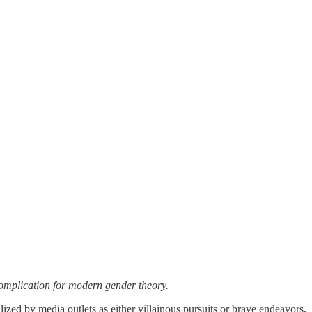
 complication for modern gender theory.
ized by media outlets as either villainous pursuits or brave endeavors,