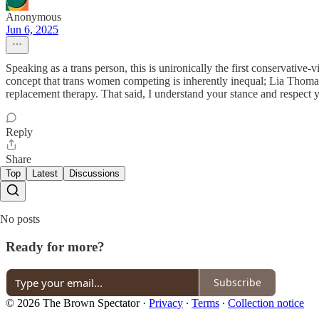
Anonymous
Jun 6, 2025
Speaking as a trans person, this is unironically the first conservative
concept that trans women competing is inherently inequal; Lia Thoma
replacement therapy. That said, I understand your stance and respect y
Reply
Share
Top
Latest
Discussions
No posts
Ready for more?
Subscribe
© 2026 The Brown Spectator
·
Privacy
∙
Terms
∙
Collection notice