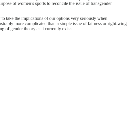
purpose of women’s sports to reconcile the issue of transgender
r to take the implications of our options very seriously when
onstrably more complicated than a simple issue of fairness or right-wing
 of gender theory as it currently exists.