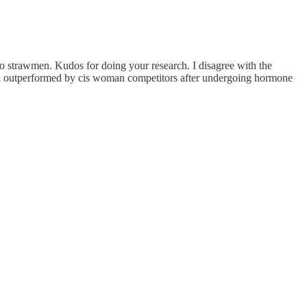
s no strawmen. Kudos for doing your research. I disagree with the
een outperformed by cis woman competitors after undergoing hormone