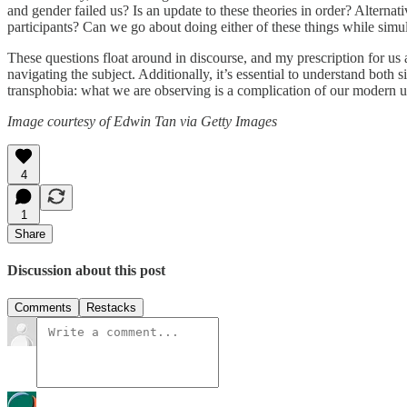
and gender failed us? Is an update to these theories in order? Alterna
participants? Can we go about doing either of these things while simul
These questions float around in discourse, and my prescription for us 
navigating the subject. Additionally, it’s essential to understand both
transphobia: what we are observing is a complication of our modern und
Image courtesy of Edwin Tan via Getty Images
4
1
Share
Discussion about this post
Comments
Restacks