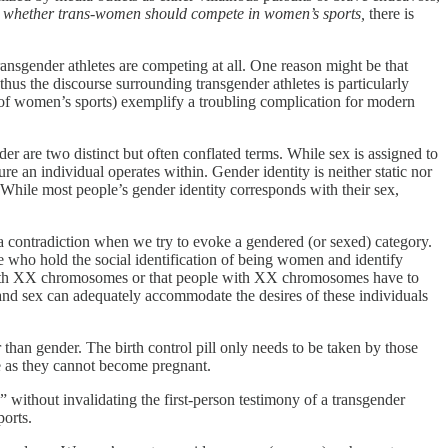
s
whether trans-women should compete in women’s sports,
there is
ransgender athletes are competing at all. One reason might be that
us the discourse surrounding transgender athletes is particularly
ce of women’s sports) exemplify a troubling complication for modern
r are two distinct but often conflated terms. While sex is assigned to
ure an individual operates within. Gender identity is neither static nor
. While most people’s gender identity corresponds with their sex,
a contradiction when we try to evoke a gendered (or sexed) category.
e who hold the social identification of being women and identify
e with XX chromosomes or that people with XX chromosomes have to
 and sex can adequately accommodate the desires of these individuals
r than gender. The birth control pill only needs to be taken by those
se as they cannot become pregnant.
without invalidating the first-person testimony of a transgender
orts.