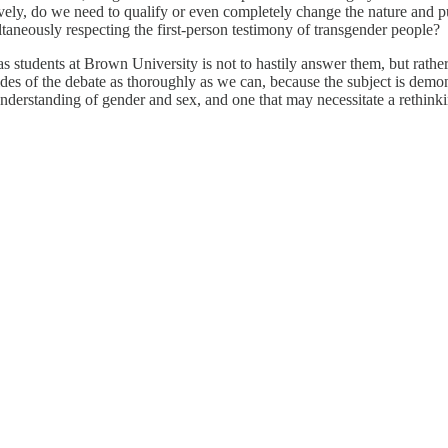
tively, do we need to qualify or even completely change the nature and 
taneously respecting the first-person testimony of transgender people?
as students at Brown University is not to hastily answer them, but rathe
 sides of the debate as thoroughly as we can, because the subject is dem
erstanding of gender and sex, and one that may necessitate a rethinking