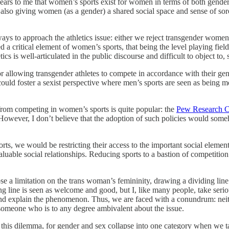
pears to me that women’s sports exist for women in terms of both gend
e also giving women (as a gender) a shared social space and sense of
 ways to approach the athletics issue: either we reject transgender wo
a critical element of women’s sports, that being the level playing fiel
is well-articulated in the public discourse and difficult to object to, 
for allowing transgender athletes to compete in accordance with their g
 could foster a sexist perspective where men’s sports are seen as being
from competing in women’s sports is quite popular: the
Pew Research C
 However, I don’t believe that the adoption of such policies would someh
 we would be restricting their access to the important social elements 
uable social relationships. Reducing sports to a bastion of competition f
ose a limitation on the trans woman’s femininity, drawing a dividing l
ing line is seen as welcome and good, but I, like many people, take serio
and explain the phenomenon. Thus, we are faced with a conundrum: neit
 someone who is to any degree ambivalent about the issue.
 this dilemma, for gender and sex collapse into one category when we 