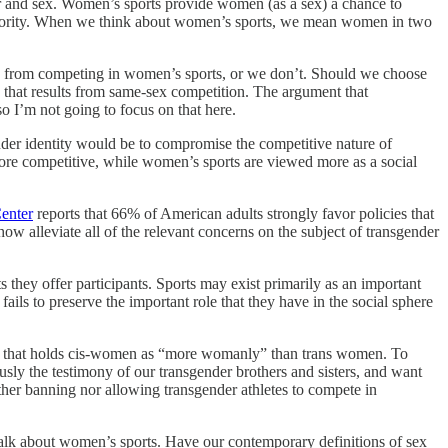
er and sex. Women’s sports provide women (as a sex) a chance to
 sorority. When we think about women’s sports, we mean women in two
men from competing in women’s sports, or we don’t. Should we choose
d that results from same-sex competition. The argument that
so I’m not going to focus on that here.
ender identity would be to compromise the competitive nature of
 more competitive, while women’s sports are viewed more as a social
enter
reports that 66% of American adults strongly favor policies that
ow alleviate all of the relevant concerns on the subject of transgender
they offer participants. Sports may exist primarily as an important
ails to preserve the important role that they have in the social sphere
ine that holds cis-women as “more womanly” than trans women. To
usly the testimony of our transgender brothers and sisters, and want
her banning nor allowing transgender athletes to compete in
talk about women’s sports. Have our contemporary definitions of sex