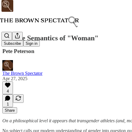
On The Semantics of "Woman"
Subscribe
Sign in
Pete Peterson
The Brown Spectator
Apr 27, 2025
4
1
Share
On a philosophical level it appears that transgender athletes (and, mo
No subject calls our modern understanding of gender into question quit