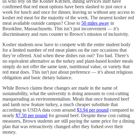
us who rely on the Kosher Kitchen, dining services staff have
confirmed that red meat options have been slashed to just once a
week for lunch and once for dinner, leaving us without any access to
kosher red meat for the majority of the week. The nearest kosher red
meat available outside campus? Close to
50 miles away
in
Brookline, Massachusetts. This isn’t just inconvenient — it’s
discriminatory and runs counter to Brown’s mission of inclusivity.
Kosher students now have to compete with the entire student body
for a limited number of red meat plates on the rare occasions that
they’re offered. And when these dishes run out? Too bad. There’s
no equivalent alternative as the turkey and plant-based kosher meals
simply do not offer the same taste, nutritional value, or variety that
red meat does. This isn't just about preference — it’s about religious
obligation and basic dietary balance.
While Brown claims these changes are made in the name of
sustainability, what the university is doing amounts to cost-cutting
masquerading as environmentalism. Meals that once featured beef
and lamb now feature turkey, a much cheaper substitute that
according to USDA data costs around
$3.94 per pound
compared to
nearly
$7.50 per pound
for ground beef. Despite these cost cutting
measures, Brown students are still paying the same price for a dining
plan that was retroactively changed after they forked over their
money.