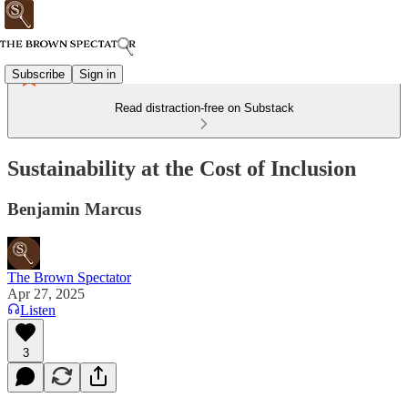
Subscribe
Sign in
Read distraction-free on Substack
Sustainability at the Cost of Inclusion
Benjamin Marcus
The Brown Spectator
Apr 27, 2025
Listen
3