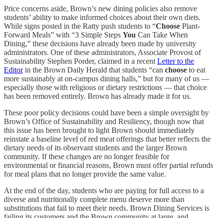
Price concerns aside, Brown’s new dining policies also remove
students’ ability to make informed choices about their own diets.
While signs posted in the Ratty push students to “
Choose
Plant-
Forward Meals” with “3 Simple Steps
You
Can Take When
Dining,” these decisions have already been made by university
administrators. One of these administrators, Associate Provost of
Sustainability Stephen Porder, claimed in a recent
Letter to the
Editor
in the Brown Daily Herald that students “can
choose
to eat
more sustainably at on-campus dining halls,” but for many of us —
especially those with religious or dietary restrictions — that choice
has been removed entirely. Brown has already made it for us.
These poor policy decisions could have been a simple oversight by
Brown’s Office of Sustainability and Resiliency, though now that
this issue has been brought to light Brown should immediately
reinstate a baseline level of red meat offerings that better reflects the
dietary needs of its observant students and the larger Brown
community. If these changes are no longer feasible for
environmental or financial reasons, Brown must offer partial refunds
for meal plans that no longer provide the same value.
At the end of the day, students who are paying for full access to a
diverse and nutritionally complete menu deserve more than
substitutions that fail to meet their needs. Brown Dining Services is
failing its customers and the Brown community at large, and