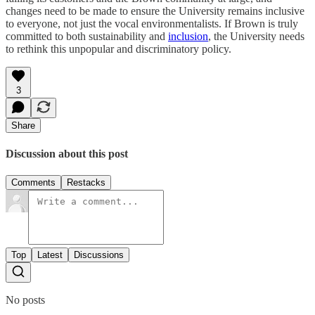
changes need to be made to ensure the University remains inclusive
to everyone, not just the vocal environmentalists. If Brown is truly
committed to both sustainability and
inclusion
, the University needs
to rethink this unpopular and discriminatory policy.
3
Share
Discussion about this post
Comments
Restacks
Top
Latest
Discussions
No posts