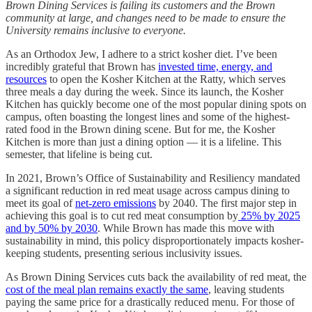
Brown Dining Services is failing its customers and the Brown
community at large, and changes need to be made to ensure the
University remains inclusive to everyone.
As an Orthodox Jew, I adhere to a strict kosher diet. I’ve been
incredibly grateful that Brown has
invested time, energy, and
resources
to open the Kosher Kitchen at the Ratty, which serves
three meals a day during the week. Since its launch, the Kosher
Kitchen has quickly become one of the most popular dining spots on
campus, often boasting the longest lines and some of the highest-
rated food in the Brown dining scene. But for me, the Kosher
Kitchen is more than just a dining option — it is a lifeline. This
semester, that lifeline is being cut.
In 2021, Brown’s Office of Sustainability and Resiliency mandated
a significant reduction in red meat usage across campus dining to
meet its goal of
net-zero emissions
by 2040. The first major step in
achieving this goal is to cut red meat consumption by
25% by 2025
and by 50% by 2030
. While Brown has made this move with
sustainability in mind, this policy disproportionately impacts kosher-
keeping students, presenting serious inclusivity issues.
As Brown Dining Services cuts back the availability of red meat, the
cost of the meal plan remains exactly the same
, leaving students
paying the same price for a drastically reduced menu. For those of